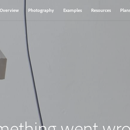
Overview
Photography
Examples
Resources
Plan
mething went wro