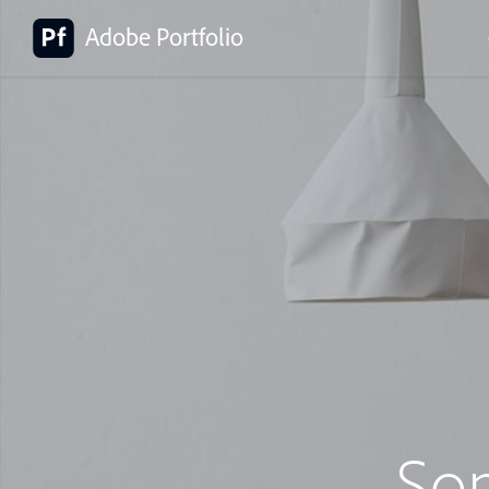
Adobe Portfolio
So