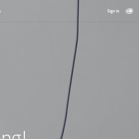
s
Sign in
ng!