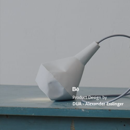
Product Design by
DUA - Alexander Esslinger