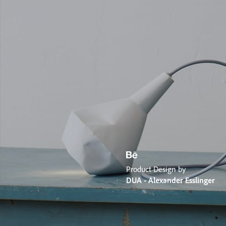
Product Design by
DUA - Alexander Esslinger