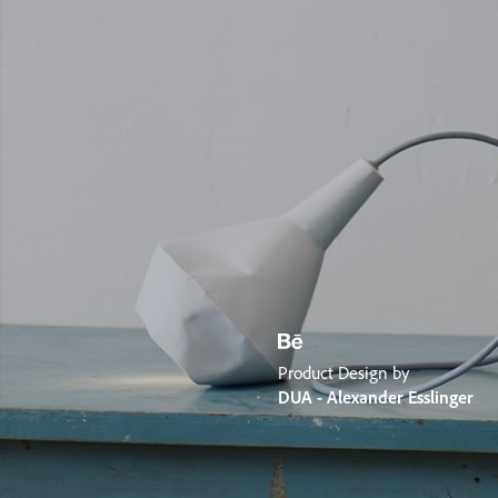
Product Design by
DUA - Alexander Esslinger